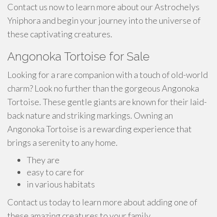
Contact us now to learn more about our Astrochelys
Yniphora and begin your journey into the universe of
these captivating creatures.
Angonoka Tortoise for Sale
Looking for a rare companion with a touch of old-world
charm? Look no further than the gorgeous Angonoka
Tortoise. These gentle giants are known for their laid-
back nature and striking markings. Owning an
Angonoka Tortoise is a rewarding experience that
brings a serenity to any home.
They are
easy to care for
in various habitats
Contact us today to learn more about adding one of
these amazing creatures to your family.