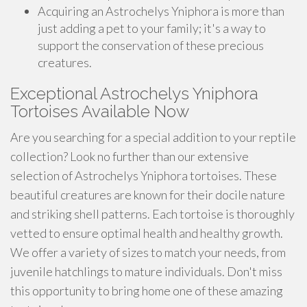
Acquiring an Astrochelys Yniphora is more than
just adding a pet to your family; it's a way to
support the conservation of these precious
creatures.
Exceptional Astrochelys Yniphora
Tortoises Available Now
Are you searching for a special addition to your reptile
collection? Look no further than our extensive
selection of Astrochelys Yniphora tortoises. These
beautiful creatures are known for their docile nature
and striking shell patterns. Each tortoise is thoroughly
vetted to ensure optimal health and healthy growth.
We offer a variety of sizes to match your needs, from
juvenile hatchlings to mature individuals. Don't miss
this opportunity to bring home one of these amazing