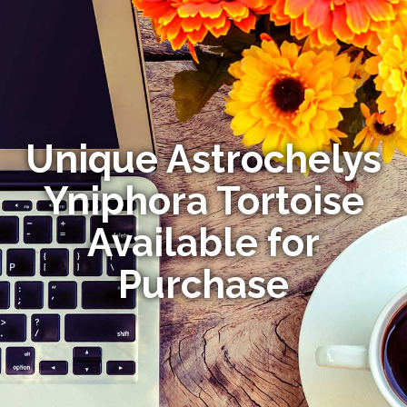
Unique Astrochelys
Yniphora Tortoise
Available for
Purchase