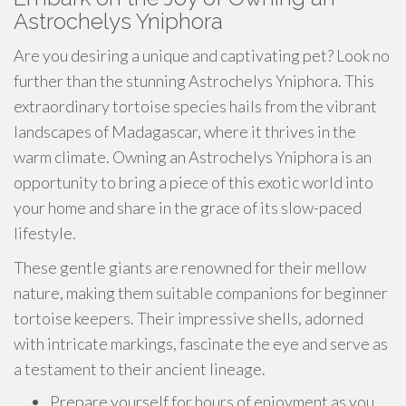
Astrochelys Yniphora
Are you desiring a unique and captivating pet? Look no
further than the stunning Astrochelys Yniphora. This
extraordinary tortoise species hails from the vibrant
landscapes of Madagascar, where it thrives in the
warm climate. Owning an Astrochelys Yniphora is an
opportunity to bring a piece of this exotic world into
your home and share in the grace of its slow-paced
lifestyle.
These gentle giants are renowned for their mellow
nature, making them suitable companions for beginner
tortoise keepers. Their impressive shells, adorned
with intricate markings, fascinate the eye and serve as
a testament to their ancient lineage.
Prepare yourself for hours of enjoyment as you