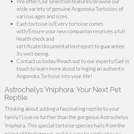
We offer/Our selection features/Browse our
wide variety of genuine Angonoka Tortoises of
various ages and sizes.
Each tortoise is/Every tortoise comes
with/Ensure your new companion receives a full
health check and
certificate/documentation/report to guarantee
its well-being.
Contact us today/Reach out to our experts/Get in
touch to learn more about bringing an authentic
Angonoka Tortoise into your life!
Astrochelys Yniphora: Your Next Pet
Reptile
Thinking about adding a fascinating reptile to your
family? Look no further than the gorgeous Astrochelys
Yniphora. This special tortoise species hails from the
island of Madagascar, and it's sure to captivate you