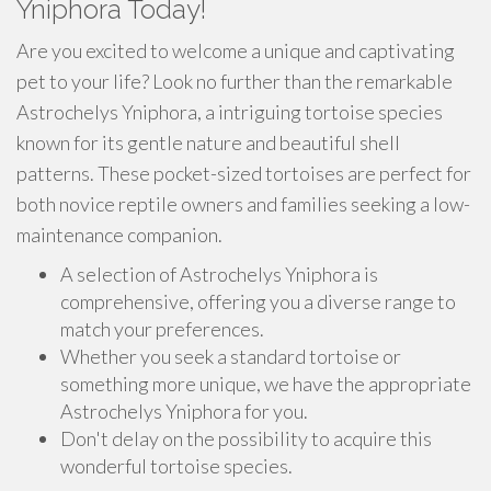
Yniphora Today!
Are you excited to welcome a unique and captivating
pet to your life? Look no further than the remarkable
Astrochelys Yniphora, a intriguing tortoise species
known for its gentle nature and beautiful shell
patterns. These pocket-sized tortoises are perfect for
both novice reptile owners and families seeking a low-
maintenance companion.
A selection of Astrochelys Yniphora is
comprehensive, offering you a diverse range to
match your preferences.
Whether you seek a standard tortoise or
something more unique, we have the appropriate
Astrochelys Yniphora for you.
Don't delay on the possibility to acquire this
wonderful tortoise species.