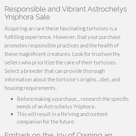
Responsible and Vibrant Astrochelys
Yniphora Sale
Acquiring an rare these fascinating tortoises is a
fulfilling experience. However, that your purchase
promotes responsible practices and the health of
these magnificent creatures. Look for trustworthy
sellers who prioritize the care of their tortoises.
Select a breeder that can provide thorough
information about the tortoise's origins , diet, and
housing requirements .
Before making a purchase, , research the specific
needs of an Astrochelys Yniphora .
This will result in a thriving and content
companion for the future.
Embark on the Joy of Owning an