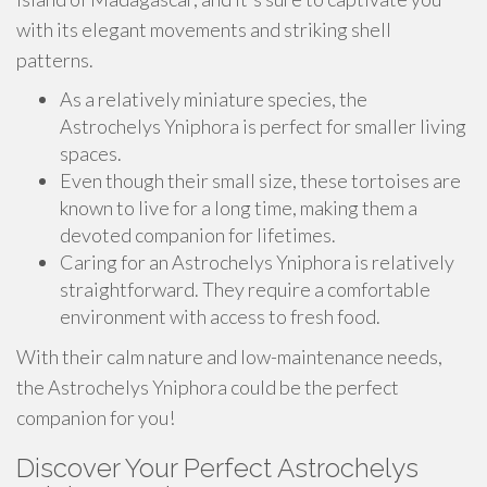
with its elegant movements and striking shell
patterns.
As a relatively miniature species, the
Astrochelys Yniphora is perfect for smaller living
spaces.
Even though their small size, these tortoises are
known to live for a long time, making them a
devoted companion for lifetimes.
Caring for an Astrochelys Yniphora is relatively
straightforward. They require a comfortable
environment with access to fresh food.
With their calm nature and low-maintenance needs,
the Astrochelys Yniphora could be the perfect
companion for you!
Discover Your Perfect Astrochelys