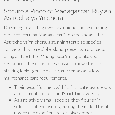
Secure a Piece of Madagascar: Buy an
Astrochelys Yniphora
Dreaming regarding owning a unique and fascinating
piece concerning Madagascar? Look no ahead. The
Astrochelys Yniphora, a stunning tortoise species
native to this incredible island, presents a chance to
bring a little bit of Madagascar's magic into your
residence. These tortoises possess known for their
striking looks, gentle nature, and remarkably low-
maintenance care requirements.
Their beautiful shell, with its intricate textures, is
a testament to the island's rich biodiversity.
As a relatively small species, they flourish in
selection of enclosures, making them ideal for all
novice and experienced tortoise keepers.