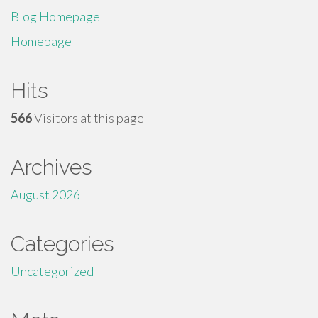
Blog Homepage
Homepage
Hits
566
Visitors at this page
Archives
August 2026
Categories
Uncategorized