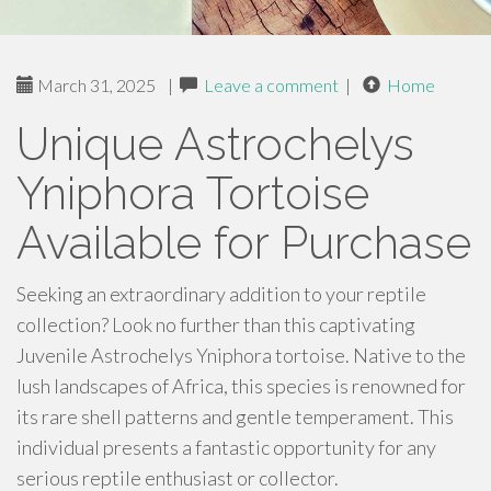
March 31, 2025
|
Leave a comment
|
Home
Unique Astrochelys
Yniphora Tortoise
Available for Purchase
Seeking an extraordinary addition to your reptile
collection? Look no further than this captivating
Juvenile Astrochelys Yniphora tortoise. Native to the
lush landscapes of Africa, this species is renowned for
its rare shell patterns and gentle temperament. This
individual presents a fantastic opportunity for any
serious reptile enthusiast or collector.