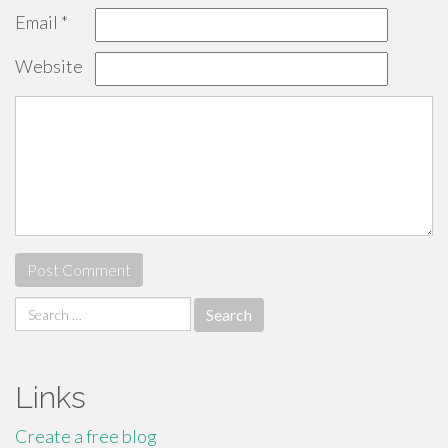
Email
*
Website
Search
for:
Links
Create a free blog