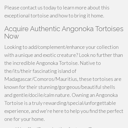
Please contact us today to learn more about this
exceptional tortoise and how to bring it home.
Acquire Authentic Angonoka Tortoises
Now
Looking to add/complement/enhance your collection
with a unique and exotic creature? Look no further than
the incredible Angonoka Tortoise. Native to
the/its/their fascinating island of
Madagascar/Comoros/Mauritius, these tortoises are
known for their stunning/gorgeous/beautiful shells
and gentle/docile/calm nature. Owning an Angonoka
Tortoise is a truly rewarding/special/unforgettable
experience, and we're here to help you find the perfect
one for your home.