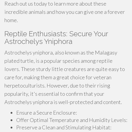
Reach out us today to learn more about these
incredible animals and how you can give one a forever
home.
Reptile Enthusiasts: Secure Your
Astrochelys Yniphora
Astrochelys yniphora, also known as the Malagasy
plated turtle, is a popular species among reptile
lovers. These sturdy little creatures are quite easy to
care for, making them a great choice for veteran
herpetoculturists. However, due to their rising
popularity, it's essential to confirm that your
Astrochelys yniphora is well-protected and content.
Ensure a Secure Enclosure:
Offer Optimal Temperature and Humidity Levels:
Preserve a Clean and Stimulating Habitat: