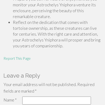
monitor your Astrochelys Yniphora venture its
enclosure, perceiving the beauty of this
remarkable creature.
Reflect on the dedication that comes with
tortoise ownership, as these creatures can live
for centuries. With the right care and attention,
your Astrochelys Yniphora will prosper and bring
you years of companionship.
Report This Page
Leave a Reply
Your email address will not be published.
Required
fields are marked
*
Name
*