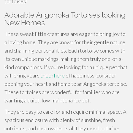
tortoises!
Adorable Angonoka Tortoises looking
New Homes
These sweet little creatures are eager to bring joy to
a loving home. They are known for their gentle nature
and charming personalities. Each tortoise comes with
its own unique markings, making them truly one-of-a-
kind companions. If you're looking for a unique pet that
will bring years
check here
of happiness, consider
opening your heart and home to an Angonoka tortoise.
These tortoises are wonderful for families who are
wanting a quiet, low-maintenance pet.
They are easy to care for and require minimal space. A
spacious enclosure with plenty of sunshine, fresh
nutrients, and clean water is all they need to thrive.